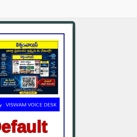
by : VISWAM VOICE DESK
efault