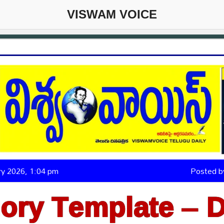
VISWAM VOICE
ary 2026, 1:04 pm
Posted 
ory Template – D