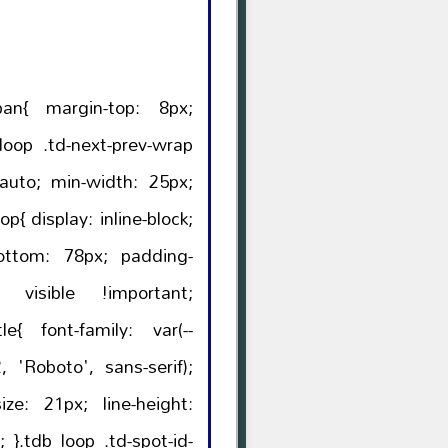
op: 8px;
: var(--
, 'Roboto', sans-serif);