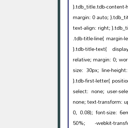
}.tdb_title.tdb-content-h
margin: 0 auto; }.tdb_title.tdb-content-horiz-right{
text-align: right; }.tdb_title.tdb-content-horiz-right
.tdb-title-line{ margin-left: auto; margin-right: 0;
}.tdb-title-text{ display: inline-block; position:
relative; margin: 0; word-wrap: break-word; font-
size: 30px; line-height: 38px; font-weight: 700;
}.tdb-first-letter{ position: absolute; -webkit-user-
select: none; user-select: none; pointer-events:
none; text-transform: uppercase; color: rgba(0, 0,
0, 0.08); font-size: 6em; font-weight: 300; top:
50%; -webkit-transform: translateY(-50%);