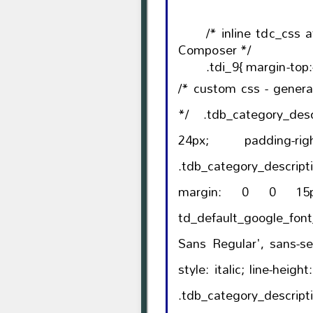
/* inline tdc_css 
Composer */
.tdi_9{ margin-top:
/* custom css - gener
*/ .tdb_category_description{ 
24px; padding-right: 10%; }body
.tdb_category_descri
margin: 0 0 15px; font-family
td_default_google_fon
Sans Regular', sans-serif); font-size: 16p
style: italic; line-height: 26px; color: #777; }body
.tdb_category_d