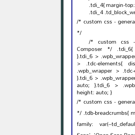
.tdi_4{ margin-top
.tdi_4 .td_block_wr
/* custom css - gener
*/
/* custom css 
Composer */ .tdi_6{ vertical-align: baseli
}.tdi_6 > .wpb_wrapper, .tdi_6 > .wpb_wra
> .tdc-elements{ display: block; }.tdi_6 >
.wpb_wrapper > .tdc-elements
}.tdi_6 > .wpb_wrapper > 
auto; }.tdi_6 > .wpb_wrapper{ width: auto;
height: auto; }
/* custom css - gener
*/ .tdb-breadcrumbs{ margin-bottom: 11px; font-
family: var(--td_defa