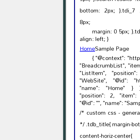
bottom: 2px; }.tdi_7 .tdb-bread-sep{ font-size:
8px;
margin: 0 5px; }.td-theme-wrap .tdi_7{ text-
align: left; }
Home
Sample Page
{ "@context": "https://schema.org", "@type":
"BreadcrumbList", "itemListElement": [{ "@type":
"ListItem", "position": 1, "item": { "@type":
"WebSite", "@id": "https://viswamvoice.com/",
"name": "Home" } },{ "@type": "ListItem",
"position": 2, "item": { "@type": "WebPage",
/* custom css - gener
*/ .tdb_title{ margin-bottom: 19px; }.tdb_title.tdb-
content-horiz-center{ text-align: ce