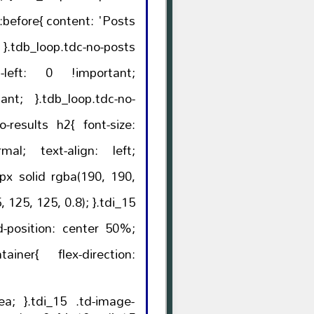
ntent: 'Posts
ts
p.tdc-no-
lts h2{ font-size:
lex-direction:
-image-