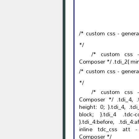
/* custom css - gener
*/
/* custom css 
/* custom css - gener
*/
/* custom css 
Composer */ .tdi_4, .tdi_4 .tdc-columns{ min-
height: 0; }.tdi_4, .tdi_4 .tdc-columns{ display:
block; }.tdi_4 .tdc-columns{ width: 100%;
}.tdi_4:before, .tdi_4:after{ display: table; } /*
inline tdc_css att 
Composer */