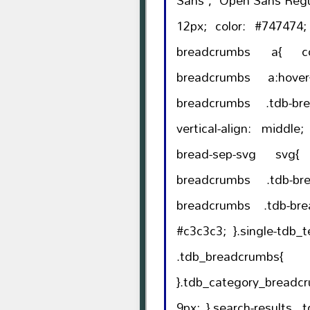
Sans', 'Open Sans Regular', sa
12px; color: #747474; line-height: 18px; }.tdb-
breadcrumbs a{ color: #747474; }.tdb-
breadcrumbs a:hover{ color: #000; 
breadcrumbs .tdb-bread-sep{ li
vertical-align: middle; }.tdb-breadcrumbs .td
bread-sep-svg svg{ height: auto; }.t
breadcrumbs .tdb-brea
breadcrumbs .tdb-brea
#c3c3c3; }.single-tdb_templates.author-template
.tdb_breadcrumbs{ margin-bottom: 2px
}.tdb_category_breadcrumbs{ mar
9px; }.search-results .tdb_breadcrumbs{ margin-