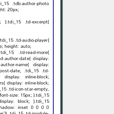
idth: 20px; height: 20px;
erpt{
opacity: 1; visibility: visible; height: auto;
ock;
block;