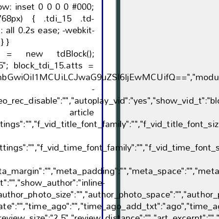
 .tdi_15 .td-
transition: all 0.2s ease; } } }
5 = new tdBlock();
5"; block_tdi_15.atts =
GwiOiI1MCUiLCJwaG9uZSI6IjEwMCUifQ==","modules_gap":"e
sement -
eo_rec_disable":"","autoplay_vid":"yes","show_vid_t":"bloc
article
ttings":"","f_vid_title_font_family":"","f_vid_title_font_si
tings":"","f_vid_time_font_family":"","f_vid_time_font_s
ta_margin":"","meta_padding":"","meta_space":"","meta_
":"","show_author":"inline-
"author_photo_size":"","author_photo_space":"","author_
te":"","time_ago":"","time_ago_add_txt":"ago","time_ag
review_size":"2.5","review_distance":"","art_excerpt":""