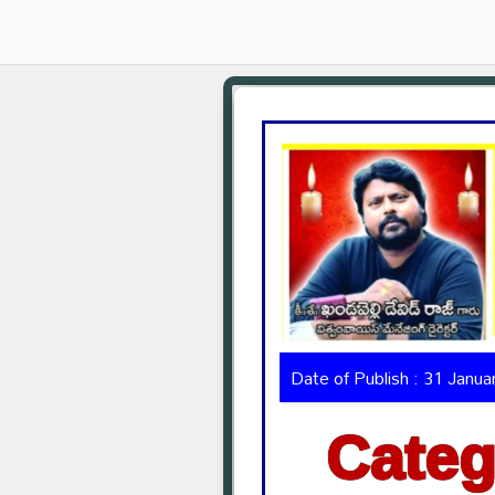
Date of Publish : 31 Janu
Categ