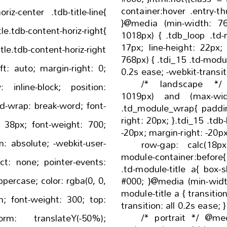
container:hover .entry-thumb:bef
oriz-center .tdb-title-line{
}@media (min-width: 7
1018px) { .tdb_loop .td-module-title { font-size:
17px; line-height: 22px; } }@media (min-width:
768px) { .tdi_15 .td-module-title a { transition: all
/* landscape */
1019px) and (max-wid
.td_module_wrap{ padding-left: 20px; padding-
right: 20px; }.tdi_15 .tdb-block-inner{ margin-left:
-20px; margin-right: -20p
row-gap: calc(18px * 2); 
module-container:before{ bottom: -18px; }.tdi_1
.td-module-title a{ box-shadow: inset 0 0 0 0
#000; }@media (min-width: 768px) { .tdi_15 .td-
module-title a { transition: all 0.2s ease; -webkit-
/* portrait */ @me