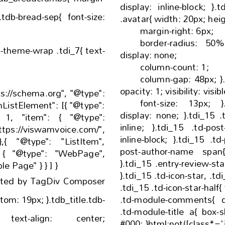
display: inline-block; }.tdi_15 .tdb-author-photo
.avatar{ w
margin-right: 6px;
border-radius: 50%; }.tdi_15 .td-exc
display: none;
column-count: 1;
column-gap: 48px; }.tdi_15 .td-audio-player{
font-size: 13px; }.tdi_15 .td-read-more{
display: none; }.tdi_15 .td-author-date{ display:
inline; }.tdi_15 .td-post-author-name{ display:
inline-block; }.tdi_15 .td-post-date, .tdi_15 .td-
post-author-name span{ display: inline-bl
}.tdi_15 .entry-review-stars{ display: inline-
"@id": "", "name": "Sample Page" } } ] }
}.tdi_15 .td-icon-star, .tdi_15 .td-icon-star-empty,
ated by TagDiv Composer
.tdi_15 .td-icon-star-half{ font-size: 15px; }.tdi_15
.td-module-comments{ display: block; }.tdi_15
.td-module-title a{ box-shadow: inset 0 0 0 0
nter;
#000; }html:not([class*='ie']) .tdi_15 .td-module-