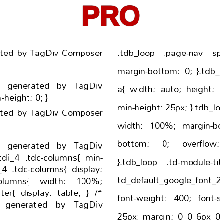
PRO
ated by TagDiv Composer
.tdb_loop .page-nav span{ margin-t
margin-bottom: 0; }.tdb_loop .td-next-prev-wrap
- generated by TagDiv
a{ width: auto; height: auto; min-width: 25px;
Composer */ .tdi_2{ min-height: 0; }
min-height: 25px; }.tdb_loop{ display: inline-block;
ated by TagDiv Composer
width: 100%; margin-bottom: 78px; padding-
bottom: 0; overflow: visible !important;
- generated by TagDiv
}.tdb_loop .td-module-title{ font-family
td_default_google_font_2
font-weight: 400; font-size: 21px; line-height:
- generated by TagDiv
25px; margin: 0 0 6px 0; }.tdb_loop .td-spot-id-