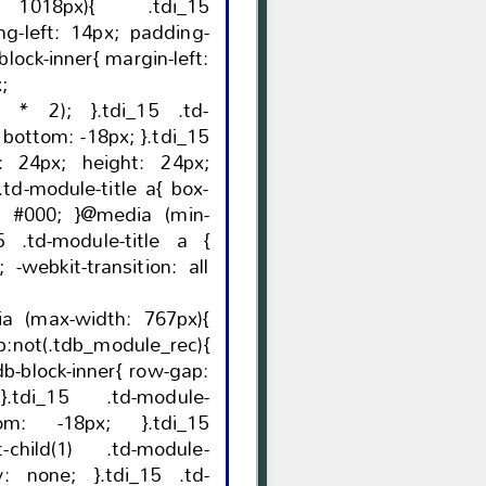
1018px){ .tdi_15
x;
}.tdi_15 .td-
5
media (min-
 all
a (max-width: 767px){
:not(.tdb_module_rec){
-
t-child(1) .td-module-