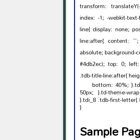
transform: translateY(-50%); left:
index: -1; -webkit-text-fill-color: initial; }.tdb-title-
line{ display: none; position: relative; }.tdb-title-
line:after{ content: ''; width: 100%; position:
absolute; background-color: var(--td_theme_color,
#4db2ec); top: 0; left: 0; margin: auto; }.tdi_8
.tdb-title-li
bottom: 40%; }.tdi_8 .tdb-title-line{ height:
50px; }.td-theme-wrap .tdi_8{ text-align: left;
}.tdi_8 .tdb-first-letter{ left: -0.36em; right: auto;
}
Sample Page