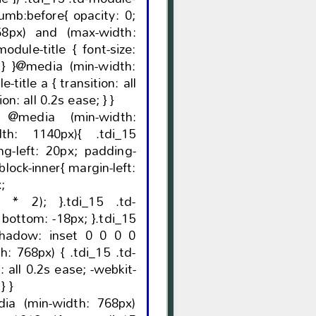
ore{ opacity: 0;
68px) and (max-width:
0.2s ease; -webkit-transition: all 0.2s ease; } }
 @media (min-width:
th: 1140px){ .tdi_15
x;
}.tdi_15 .td-
5
transition: all 0.2s ease; } } }
dia (min-width: 768px)