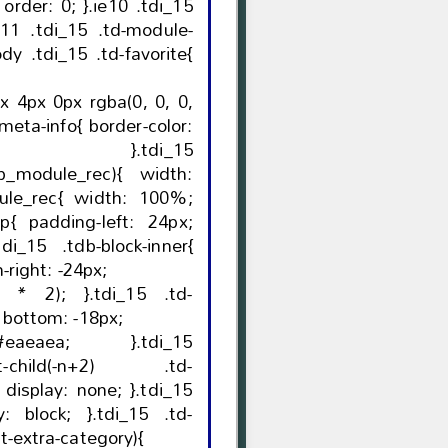
.tdi_15
odule_rec){ width:
 24px;
-24px; margin-right: -24px;
}.tdi_15 .td-
module-container:before{ bottom: -18px;
eaea; }.tdi_15
ast-child(-n+2) .td-
15
t-extra-category){