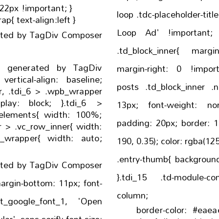
:22px !important; }
loop .tdc-placeholder-title:before{ co
ap{ text-align:left }
Loop Ad' !important; }.tdb_loop.tdc-no-pos
ated by TagDiv Composer
.td_block_inner{ margin-left: 0 !important;
- generated by TagDiv
margin-right: 0 !important; }.tdb_loo
ne;
posts .td_block_inner .no-resu
pper
13px; font-weight: normal; text-align: left;
{ width: 100%;
padding: 20px; border: 1px solid rgba(190, 190,
.vc_row_inner{ width:
190, 0.35); color: rgba(125, 125, 125, 0.8); }.tdi_15
.entry-thumb{ background-position: center 50%;
ated by TagDiv Composer
}.tdi_15 .td-module-container{ f
column;
ult_google_font_1, 'Open
border-color: #eaeaea; }.tdi_15 .td