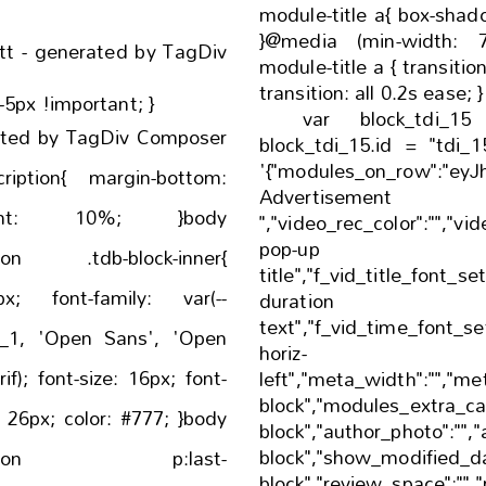
module-title a{ box-shadow: inset 0 0 0 0 #000;
}@media (min-width: 768px) {
att - generated by TagDiv
module-title a { transition: all 0.2s ease; -webkit-
-5px !important; }
var block_tdi_1
ated by TagDiv Composer
block_tdi_15.id = "tdi_1
'{"modules_on_row":"eyJhb
margin-bottom:
Adverti
","video_rec_color":"","vid
pop-up 
ption .tdb-block-inner{
title","f_vid_title_font_se
: var(--
duration
text","f_vid_time_font_set
t_1, 'Open Sans', 'Open
horiz-
x; font-
left","meta_width":"","me
block","modules_extra_cat
block","author_photo":"",
block","show_modified_da
escription p:last-
block","review_space":"","