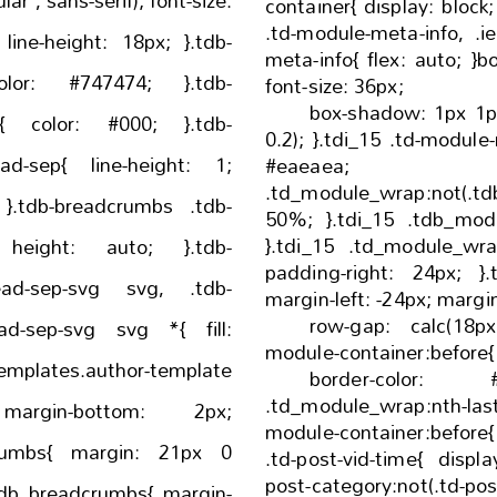
ns-serif); font-size:
container{ display: block; order: 0; }.ie10 .tdi_15
.td-module-meta-info, .ie11 .tdi_15 .td-module-
meta-info{ flex: auto; }body .tdi_15 .td-favorite{
font-size: 36px;
box-shadow: 1px 1px 4px 0px rgba(0, 0, 0,
}.tdb-
0.2); }.tdi_15 .td-module-meta-info{ border-color:
ne-height: 1;
#eaeaea; }
.td_module_wrap:not(.tdb_m
b-
50%; }.tdi_15 .tdb_module_rec{ width: 100%;
}.tdi_15 .td_module_wrap{ padding-left:
db-
padding-right: 24px; }.tdi_15 .tdb-block-inner{
d-sep-svg svg, .tdb-
margin-left: 
row-gap: calc(18px * 2); 
d-sep-svg svg *{ fill:
border-color: #ea
.td_module_wrap:nth-l
;
module-container:before{ display: none; }.tdi_
gin: 21px 0
.td-post-vid-time{ display: block; }.tdi_15 .td-
post-category:not(.td-pos