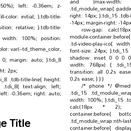
and (max-width: 
 -0.36em; z-
.td_module_wrap{ padding-left: 14px; padding-
right: 14px; }.tdi_15 .tdb-block-inner{ margin-left:
-14px; margin-right: -14p
row-gap: calc(18px * 2); 
module-container:before{ bottom: -18px; }.tdi_1
.td-video-play-ico{ width: 24px; height: 24px;
font-size: 24px; }.tdi_15 .td-module-title a{ box-
shadow: inset 0 0 0 0 #000; }@
width: 768px) { .tdi_15 .td-module-title a {
ne:after{ height: 2px;
transition: all 0.2s ease; -webkit-transition:
0.2s ease; } } }
/* phone */ @medi
.tdi_15 .td_module_wrap
width: 100%; }.tdi_15 .tdb-block-inner{ row-gap:
calc(18px * 2); }.tdi_15 .td-module
container:before{ bottom: -18px; }.tdi_15
 Title
.td_module_wrap:nth-las
container:before{ display: none; }.tdi_15 .td-