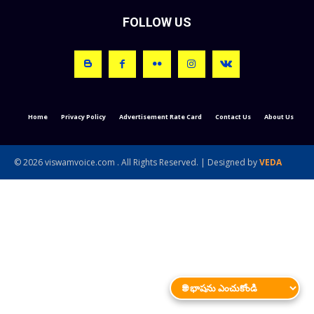
FOLLOW US
Home
Privacy Policy
Advertisement Rate Card
Contact Us
About Us
© 2026 viswamvoice.com . All Rights Reserved. | Designed by
VEDA