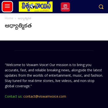
EPAPER
Home
ఆధ్యాత్మికత
ఆధ్యాత్మికత
"Welcome to Viswam Voice! Our mission is to bring you
accurate, fast, and reliable breaking news, alongside the latest
updates from the worlds of entertainment, music, and fashion.
Stay tuned for real-time stories, live videos, and non-stop
global coverage."
Contact us:
contact@viswamvoice.com