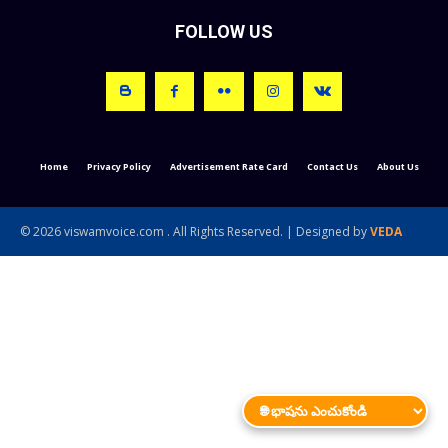
FOLLOW US
Home
Privacy Policy
Advertisement Rate Card
Contact Us
About Us
© 2026 viswamvoice.com . All Rights Reserved. | Designed by
VEDA