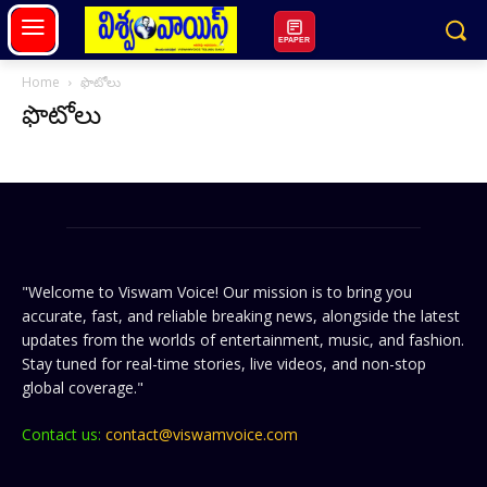
EPAPER
Home
ఫొటోలు
ఫొటోలు
"Welcome to Viswam Voice! Our mission is to bring you
accurate, fast, and reliable breaking news, alongside the latest
updates from the worlds of entertainment, music, and fashion.
Stay tuned for real-time stories, live videos, and non-stop
global coverage."
Contact us:
contact@viswamvoice.com