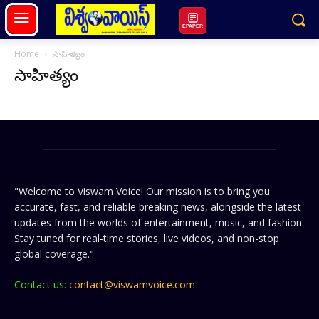
EPAPER
Home
సాహిత్యం
సాహిత్యం
"Welcome to Viswam Voice! Our mission is to bring you
accurate, fast, and reliable breaking news, alongside the latest
updates from the worlds of entertainment, music, and fashion.
Stay tuned for real-time stories, live videos, and non-stop
global coverage."
Contact us:
contact@viswamvoice.com