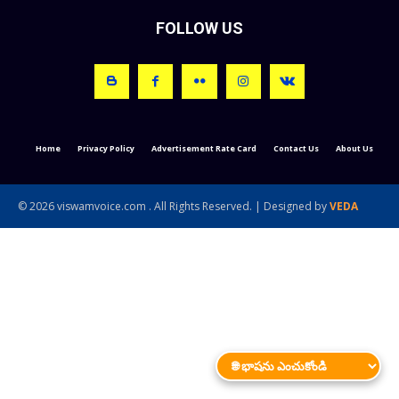
FOLLOW US
Home
Privacy Policy
Advertisement Rate Card
Contact Us
About Us
© 2026 viswamvoice.com . All Rights Reserved. | Designed by
VEDA