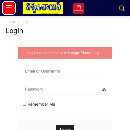
EPAPER
Home
Login
Login
Login required to view this page. Please
Login
.
Remember Me