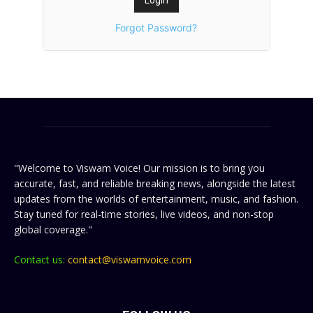
Forgot Password?
"Welcome to Viswam Voice! Our mission is to bring you
accurate, fast, and reliable breaking news, alongside the latest
updates from the worlds of entertainment, music, and fashion.
Stay tuned for real-time stories, live videos, and non-stop
global coverage."
Contact us:
contact@viswamvoice.com