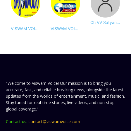
Ch VV Satyanarayana(Bobby)
VISWAM VOICE DESK
VISWAM VOICE DAILY
"Welcome to Viswam Voice! Our mission is to bring you
accurate, fast, and reliable breaking news, alongside the latest
updates from the worlds of entertainment, music, and fashion.
Stay tuned for real-time stories, live videos, and non-stop
global coverage."
Contact us:
contact@viswamvoice.com