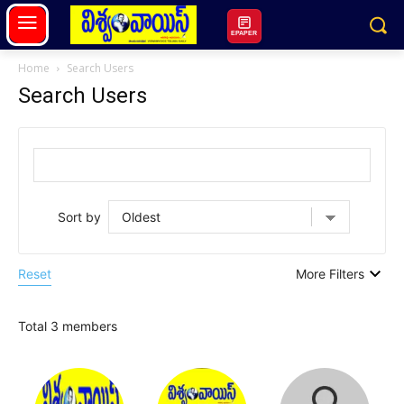
EPAPER
Home
Search Users
Search Users
Sort by
Reset
More Filters
Total 3 members