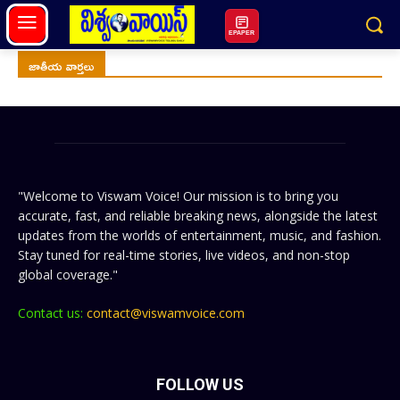
EPAPER
జాతీయ వార్తలు
"Welcome to Viswam Voice! Our mission is to bring you
accurate, fast, and reliable breaking news, alongside the latest
updates from the worlds of entertainment, music, and fashion.
Stay tuned for real-time stories, live videos, and non-stop
global coverage."
Contact us:
contact@viswamvoice.com
FOLLOW US