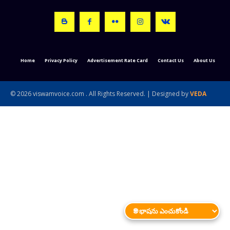
Home
Privacy Policy
Advertisement Rate Card
Contact Us
About Us
© 2026 viswamvoice.com . All Rights Reserved. | Designed by
VEDA