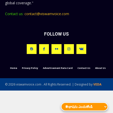
global coverage."
Contact us:
contact@viswamvoice.com
FOLLOW US
Home
Privacy Policy
Advertisement Rate Card
Contact Us
About Us
© 2026 viswamvoice.com . All Rights Reserved. | Designed by
VEDA