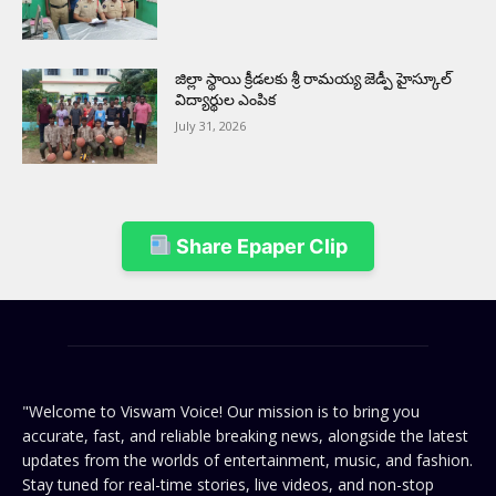
జిల్లా స్థాయి క్రీడలకు శ్రీ రామయ్య జెడ్పీ హైస్కూల్
విద్యార్థుల ఎంపిక
July 31, 2026
Share Epaper Clip
"Welcome to Viswam Voice! Our mission is to bring you
accurate, fast, and reliable breaking news, alongside the latest
updates from the worlds of entertainment, music, and fashion.
Stay tuned for real-time stories, live videos, and non-stop