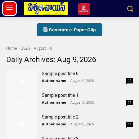
EPAPER
Generate e-Paper Clip
Home
2026
August
9
Daily Archives: Aug 9, 2026
Sample post title 0
Author name
-
August 9, 2026
11
Sample post title 1
Author name
-
August 9, 2026
11
Sample post title 2
Author name
-
August 9, 2026
11
Sample post title 3