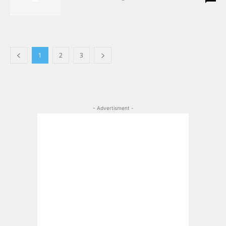
1
2
3
- Advertisment -