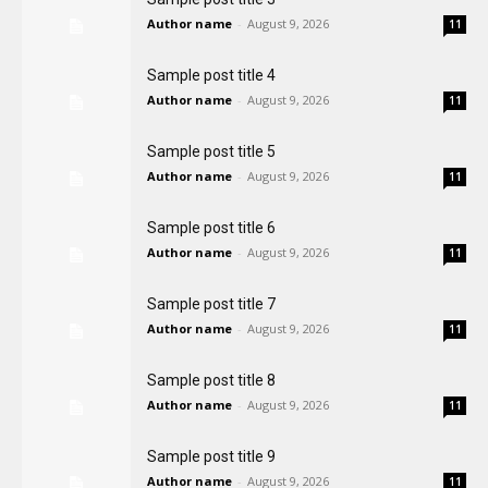
Author name
-
August 9, 2026
11
Sample post title 4
Author name
-
August 9, 2026
11
Sample post title 5
Author name
-
August 9, 2026
11
Sample post title 6
Author name
-
August 9, 2026
11
Sample post title 7
Author name
-
August 9, 2026
11
Sample post title 8
Author name
-
August 9, 2026
11
Sample post title 9
Author name
-
August 9, 2026
11