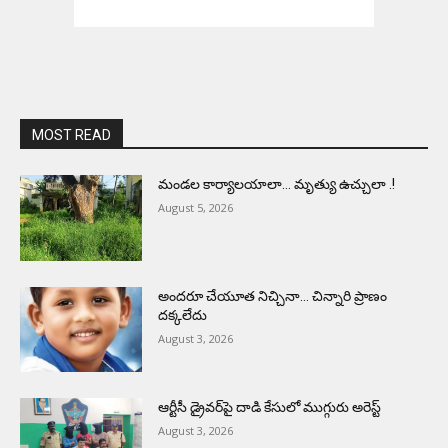
MOST READ
మండల కార్యాలయాలా… మృత్యు ఉచ్చులా .!
August 5, 2026
అందరూ చేయూత నిచ్చినా… చిన్నారి ప్రాణం
దక్కలేదు
August 3, 2026
ఆర్టీసీ డ్రైవర్‌పై దాడి కేసులో ముగ్గురు అరెస్ట్
August 3, 2026